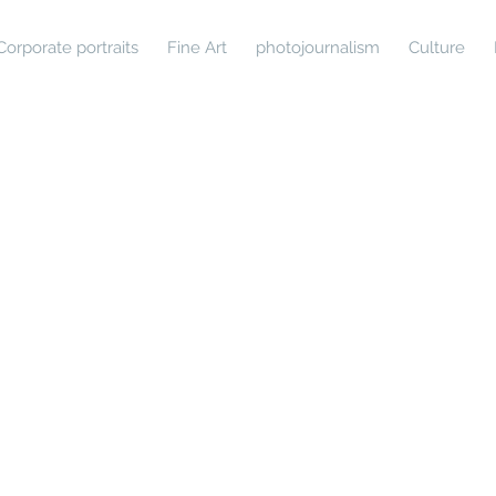
Corporate portraits
Fine Art
photojournalism
Culture