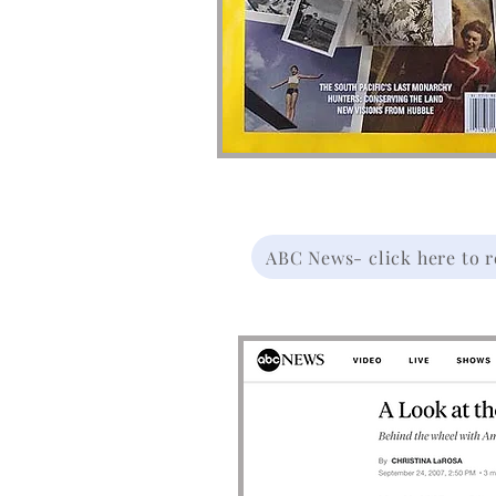
ABC News- click here to re