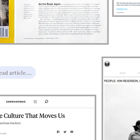
ad article....