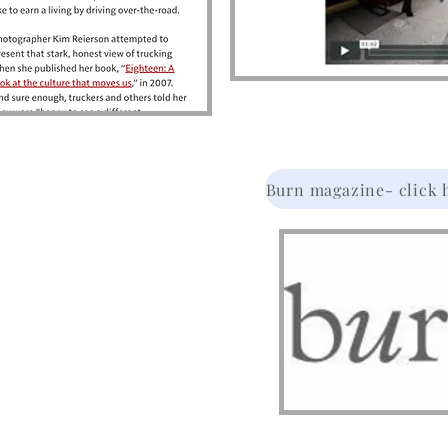
Burn magazine- click he