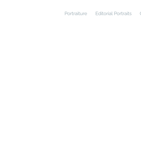
Portraiture
Editorial Portraits