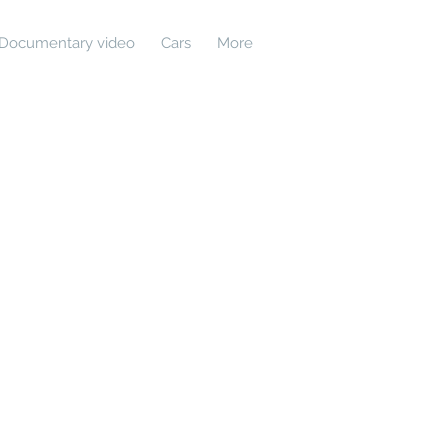
Documentary video
Cars
More