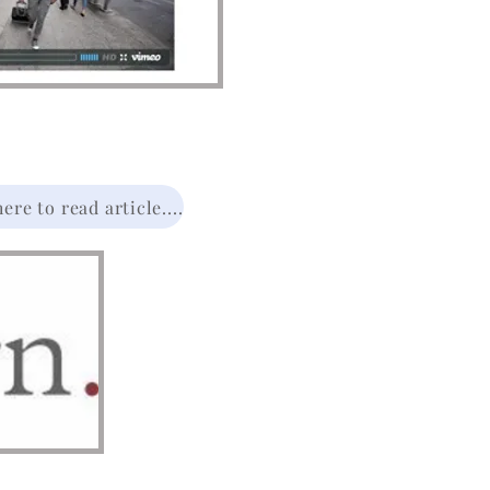
re to read article....